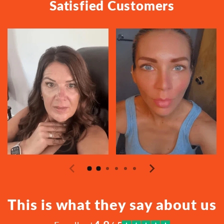
Satisfied Customers
This is what they say about us