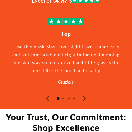
4.8
Excellent
/ 5
Top
I use this mask Mask overnight.it was super easy
and and comfortable all night.in the next morning
my skin was so moisturized and little glass skin
look.i like the smell and quality
Graziele
Your Trust, Our Commitment:
Shop Excellence