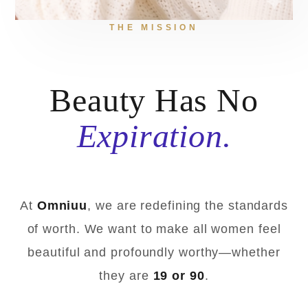
THE MISSION
Beauty Has No
Expiration.
At
Omniuu
, we are redefining the standards
of worth. We want to make all women feel
beautiful and profoundly worthy—whether
they are
19 or 90
.