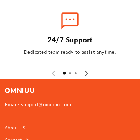
sms
24/7 Support
Dedicated team ready to assist anytime.
OMNIUU
Email:
support@omniuu.com
About US