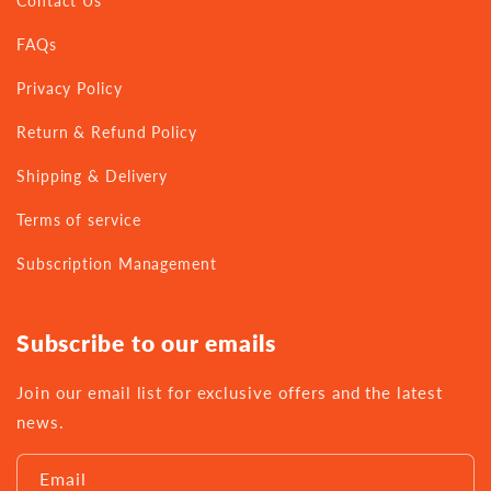
Contact Us
FAQs
Privacy Policy
Return & Refund Policy
Shipping & Delivery
Terms of service
Subscription Management
Subscribe to our emails
Join our email list for exclusive offers and the latest
news.
Email