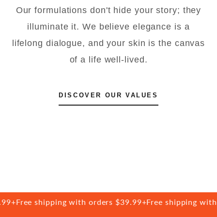
Our formulations don't hide your story; they
illuminate it. We believe elegance is a
lifelong dialogue, and your skin is the canvas
of a life well-lived.
DISCOVER OUR VALUES
9+
Free shipping with orders $39.99+
Free shipping with o